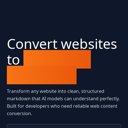
Convert websites
to
LLM-ready
markdown
Transform any website into clean, structured
markdown that AI models can understand perfectly.
Built for developers who need reliable web content
conversion.