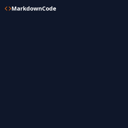
MarkdownCode