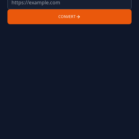
CONVERT